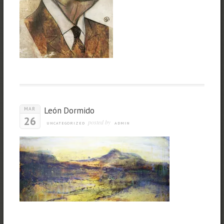
León Dormido
MAR
26
posted by
UNCATEGORIZED
ADMIN