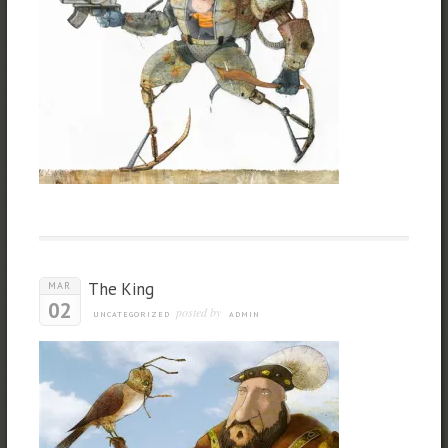
The King
MAR
02
posted by
UNCATEGORIZED
ADMIN