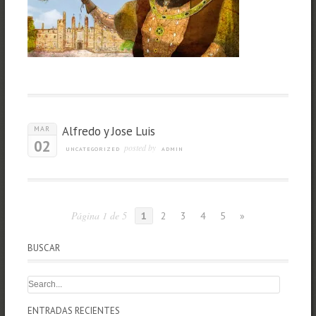
Alfredo y Jose Luis
MAR
02
posted by
UNCATEGORIZED
ADMIN
Página 1 de 5
1
2
3
4
5
»
BUSCAR
ENTRADAS RECIENTES