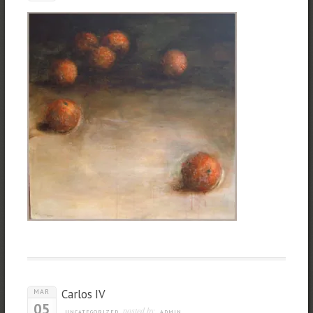
Carlos IV
MAR
05
posted by
UNCATEGORIZED
ADMIN