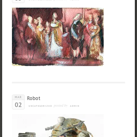
Robot
MAR
02
posted by
UNCATEGORIZED
ADMIN