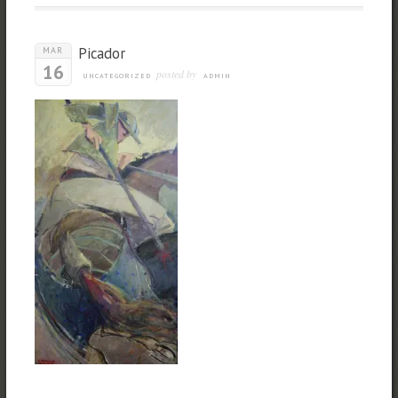
Picador
MAR
16
posted by
UNCATEGORIZED
ADMIN