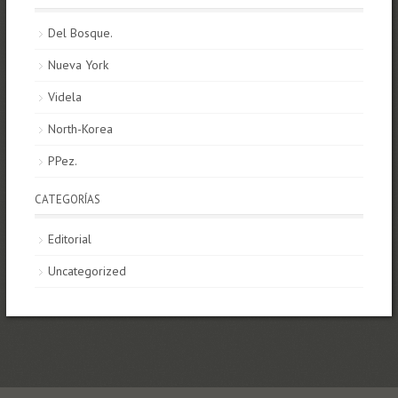
Del Bosque.
Nueva York
Videla
North-Korea
PPez.
CATEGORÍAS
Editorial
Uncategorized