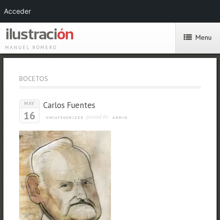
Acceder
Menu
MANUEL ROMERO
BOCETOS
Carlos Fuentes
MAY
16
posted by
UNCATEGORIZED
ADMIN