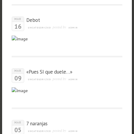
Debot
MAR
16
posted by
UNCATEGORIZED
ADMIN
«Pues SI que duele…»
MAR
09
posted by
UNCATEGORIZED
ADMIN
7 naranjas
MAR
05
posted by
UNCATEGORIZED
ADMIN