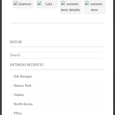
BUSCAR
ENTRADAS RECIENTES
Del Bosque.
Nueva York
Videla
North-Korea
PPez.