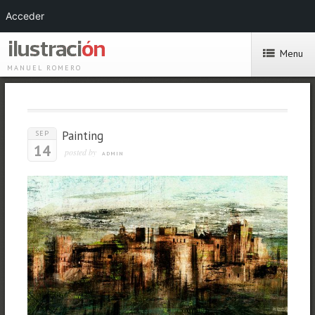
Acceder
Menu
MANUEL ROMERO
Painting
SEP
14
posted by
ADMIN