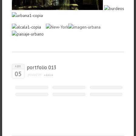
portfolio 013
ABR
05
posted by
ADMIN