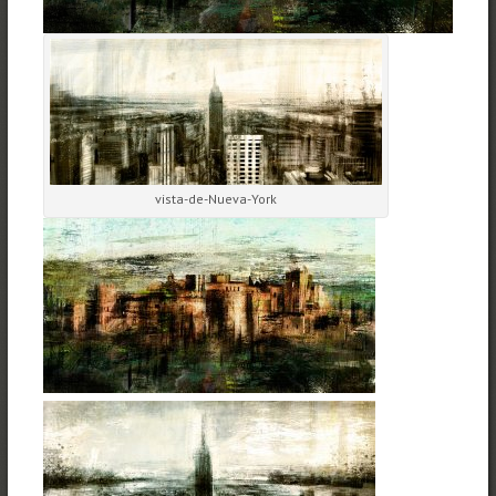
vista-de-Nueva-York