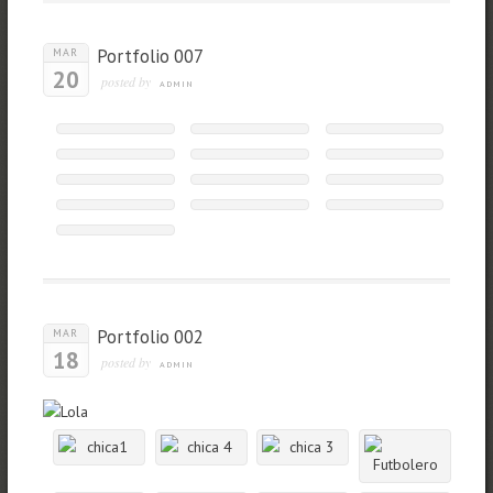
Portfolio 007
MAR
20
posted by
ADMIN
Portfolio 002
MAR
18
posted by
ADMIN